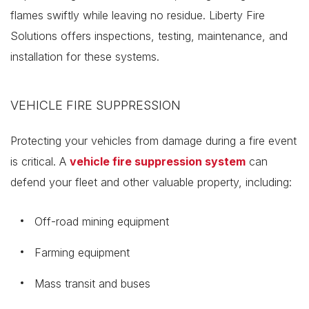
flames swiftly while leaving no residue. Liberty Fire
Solutions offers inspections, testing, maintenance, and
installation for these systems.
VEHICLE FIRE SUPPRESSION
Protecting your vehicles from damage during a fire event
is critical. A
vehicle fire suppression system
can
defend your fleet and other valuable property, including:
Off-road mining equipment
Farming equipment
Mass transit and buses