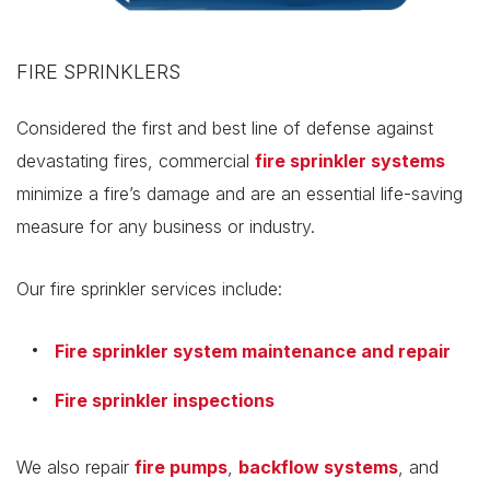
FIRE SPRINKLERS
Considered the first and best line of defense against
devastating fires, commercial
fire sprinkler systems
minimize a fire’s damage and are an essential life-saving
measure for any business or industry.
Our fire sprinkler services include:
Fire sprinkler system maintenance and repair
Fire sprinkler inspections
We also repair
fire pumps
,
backflow systems
, and