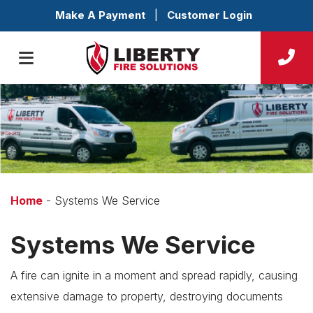
Make A Payment
|
Customer Login
Home
-
Systems We Service
Systems We Service
A fire can ignite in a moment and spread rapidly, causing
extensive damage to property, destroying documents