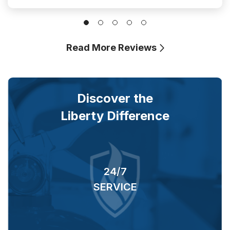
Read More Reviews
Discover the
Liberty Difference
24/7
RS
SERVICE
O