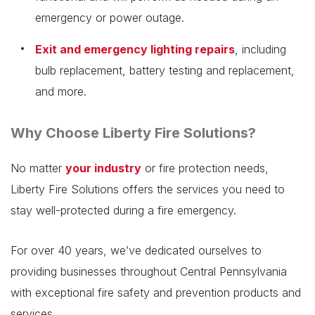
emergency or power outage.
Exit and emergency lighting repairs
, including
bulb replacement, battery testing and replacement,
and more.
Why Choose Liberty Fire Solutions?
No matter
your industry
or fire protection needs,
Liberty Fire Solutions offers the services you need to
stay well-protected during a fire emergency.
For over 40 years, we’ve dedicated ourselves to
providing businesses throughout Central Pennsylvania
with exceptional fire safety and prevention products and
services.