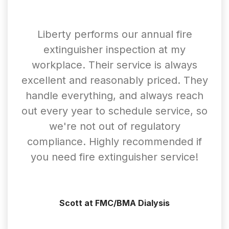
Liberty performs our annual fire
extinguisher inspection at my
workplace. Their service is always
excellent and reasonably priced. They
handle everything, and always reach
out every year to schedule service, so
we're not out of regulatory
compliance. Highly recommended if
you need fire extinguisher service!
Scott at FMC/BMA Dialysis