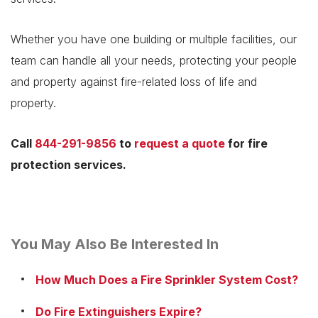
Whether you have one building or multiple facilities, our
team can handle all your needs, protecting your people
and property against fire-related loss of life and
property.
Call
844-291-9856
to
request a quote
for fire
protection services.
You May Also Be Interested In
How Much Does a Fire Sprinkler System Cost?
Do Fire Extinguishers Expire?