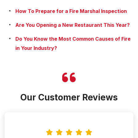
How To Prepare for a Fire Marshal Inspection
Are You Opening a New Restaurant This Year?
Do You Know the Most Common Causes of Fire
in Your Industry?
Our Customer Reviews