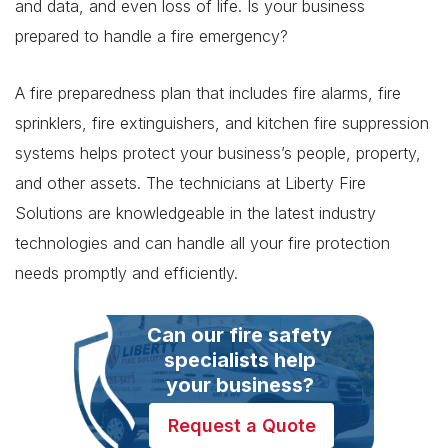
and data, and even loss of life. Is your business
prepared to handle a fire emergency?
A fire preparedness plan that includes fire alarms, fire
sprinklers, fire extinguishers, and kitchen fire suppression
systems helps protect your business’s people, property,
and other assets. The technicians at Liberty Fire
Solutions are knowledgeable in the latest industry
technologies and can handle all your fire protection
needs promptly and efficiently.
Can our fire safety
specialists help
your business?
Request a Quote