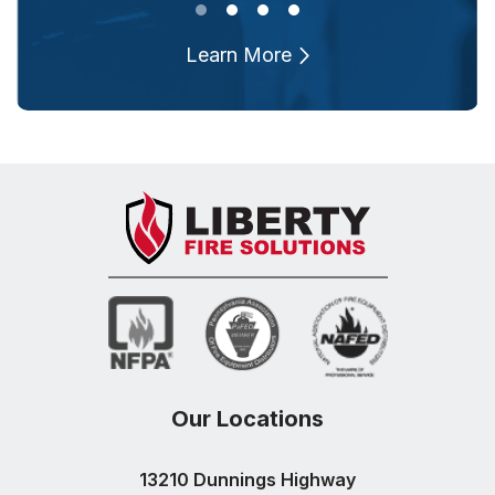
Learn More
Our Locations
13210 Dunnings Highway