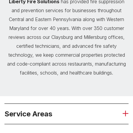
Liberty Fire Solutions
has provided fire suppression
and prevention services for businesses throughout
Central and Eastern Pennsylvania along with Western
Maryland for over 40 years. With over 350 customer
reviews across our Claysburg and Millersburg offices,
certified technicians, and advanced fire safety
technology, we keep commercial properties protected
and code-compliant across restaurants, manufacturing
facilities, schools, and healthcare buildings.
Service Areas