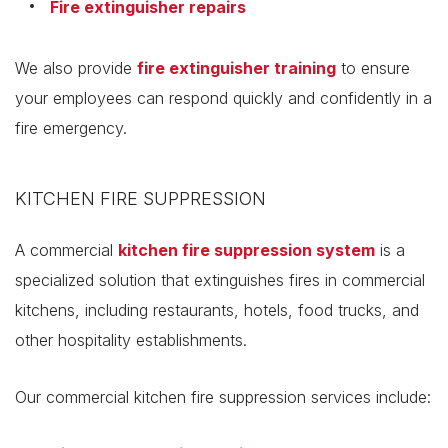
Fire extinguisher repairs
We also provide
fire extinguisher training
to ensure
your employees can respond quickly and confidently in a
fire emergency.
KITCHEN FIRE SUPPRESSION
A commercial
kitchen fire suppression system
is a
specialized solution that extinguishes fires in commercial
kitchens, including restaurants, hotels, food trucks, and
other hospitality establishments.
Our commercial kitchen fire suppression services include: