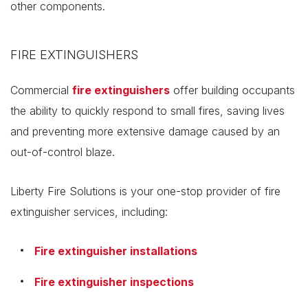
other components.
FIRE EXTINGUISHERS
Commercial
fire extinguishers
offer building occupants
the ability to quickly respond to small fires, saving lives
and preventing more extensive damage caused by an
out-of-control blaze.
Liberty Fire Solutions is your one-stop provider of fire
extinguisher services, including:
Fire extinguisher installations
Fire extinguisher inspections