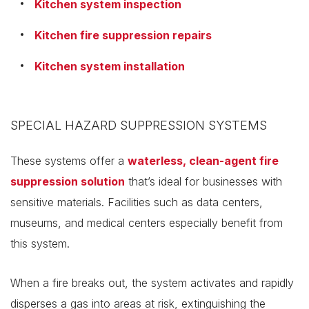
Kitchen system inspection
Kitchen fire suppression repairs
Kitchen system installation
SPECIAL HAZARD SUPPRESSION SYSTEMS
These systems offer a
waterless, clean-agent fire
suppression solution
that’s ideal for businesses with
sensitive materials. Facilities such as data centers,
museums, and medical centers especially benefit from
this system.
When a fire breaks out, the system activates and rapidly
disperses a gas into areas at risk, extinguishing the