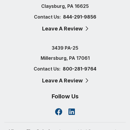
Claysburg, PA 16625
Contact Us:
844-291-9856
Leave A Review
3439 PA-25
Millersburg, PA 17061
Contact Us:
800-281-9764
Leave A Review
Follow Us