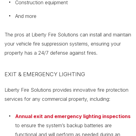
Construction equipment
And more
The pros at Liberty Fire Solutions can install and maintain
your vehicle fire suppression systems, ensuring your
property has a 24/7 defense against fires.
EXIT & EMERGENCY LIGHTING
Liberty Fire Solutions provides innovative fire protection
services for any commercial property, including:
Annual exit and emergency lighting inspections
to ensure the system’s backup batteries are
functional and will perform as needed during an