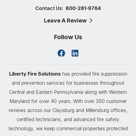
Contact Us:
800-281-9764
Leave A Review
Follow Us
Liberty Fire Solutions
has provided fire suppression
and prevention services for businesses throughout
Central and Eastern Pennsylvania along with Western
Maryland for over 40 years. With over 350 customer
reviews across our Claysburg and Millersburg offices,
certified technicians, and advanced fire safety
technology, we keep commercial properties protected