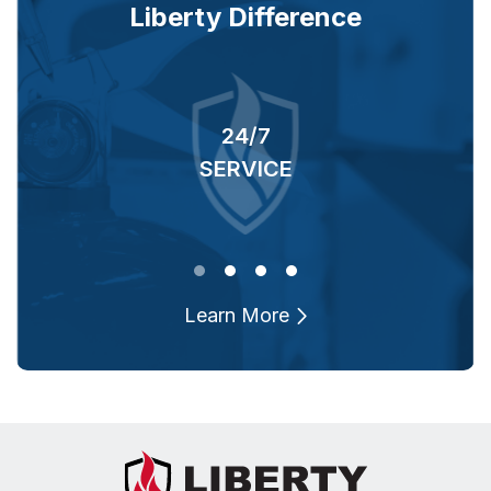
Liberty Difference
24/7
RS
SERVICE
O
Learn More