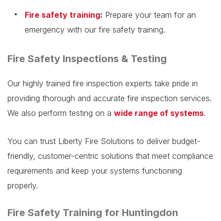
Fire safety training
:
Prepare your team for an
emergency with our fire safety training.
Fire Safety Inspections & Testing
Our highly trained fire inspection experts take pride in
providing thorough and accurate fire inspection services.
We also perform testing on a
wide range of systems
.
You can trust Liberty Fire Solutions to deliver budget-
friendly, customer-centric solutions that meet compliance
requirements and keep your systems functioning
properly.
Fire Safety Training for Huntingdon