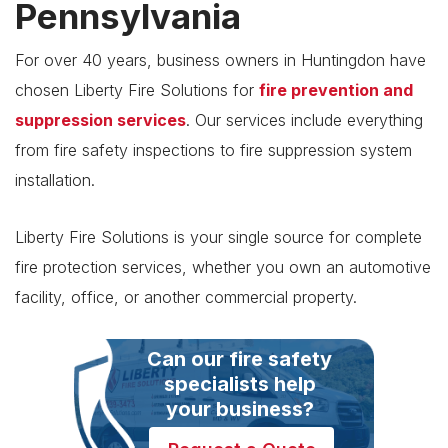
Pennsylvania
For over 40 years, business owners in Huntingdon have
chosen Liberty Fire Solutions for
fire prevention and
suppression services
. Our services include everything
from fire safety inspections to fire suppression system
installation.
Liberty Fire Solutions is your single source for complete
fire protection services, whether you own an automotive
facility, office, or another commercial property.
Can our fire safety
specialists help
your business?