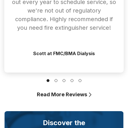
out every year to schedule service, so
we're not out of regulatory
compliance. Highly recommended if
you need fire extinguisher service!
Scott at FMC/BMA Dialysis
Read More Reviews
Discover the