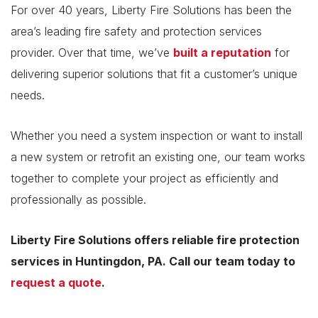
For over 40 years, Liberty Fire Solutions has been the
area’s leading fire safety and protection services
provider. Over that time, we’ve
built a reputation
for
delivering superior solutions that fit a customer’s unique
needs.
Whether you need a system inspection or want to install
a new system or retrofit an existing one, our team works
together to complete your project as efficiently and
professionally as possible.
Liberty Fire Solutions offers reliable fire protection
services in Huntingdon, PA. Call our team today to
request a quote
.