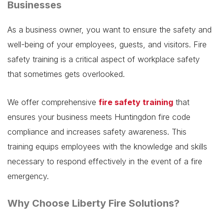
Businesses
As a business owner, you want to ensure the safety and
well-being of your employees, guests, and visitors. Fire
safety training is a critical aspect of workplace safety
that sometimes gets overlooked.
We offer comprehensive
fire safety training
that
ensures your business meets Huntingdon fire code
compliance and increases safety awareness. This
training equips employees with the knowledge and skills
necessary to respond effectively in the event of a fire
emergency.
Why Choose Liberty Fire Solutions?