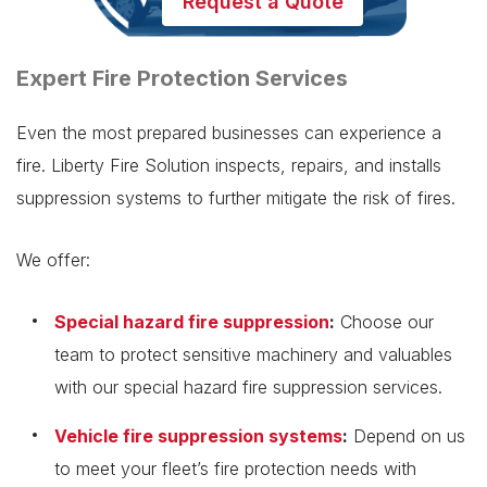
Request a Quote
Expert Fire Protection Services
Even the most prepared businesses can experience a
fire. Liberty Fire Solution inspects, repairs, and installs
suppression systems to further mitigate the risk of fires.
We offer:
Special hazard fire suppression
:
Choose our
team to protect sensitive machinery and valuables
with our special hazard fire suppression services.
Vehicle fire suppression systems
:
Depend on us
to meet your fleet’s fire protection needs with