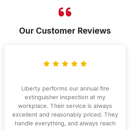
Our Customer Reviews
Liberty performs our annual fire
extinguisher inspection at my
workplace. Their service is always
excellent and reasonably priced. They
handle everything, and always reach