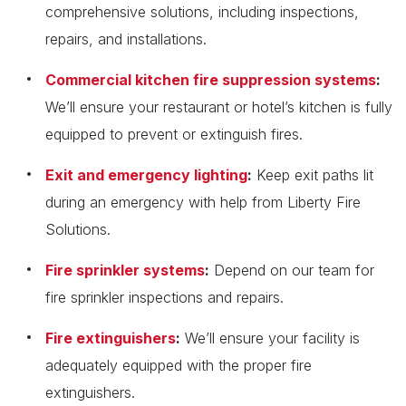
comprehensive solutions, including inspections,
repairs, and installations.
Commercial kitchen fire suppression systems
:
We’ll ensure your restaurant or hotel’s kitchen is fully
equipped to prevent or extinguish fires.
Exit and emergency lighting
:
Keep exit paths lit
during an emergency with help from Liberty Fire
Solutions.
Fire sprinkler systems
:
Depend on our team for
fire sprinkler inspections and repairs.
Fire extinguishers
:
We’ll ensure your facility is
adequately equipped with the proper fire
extinguishers.