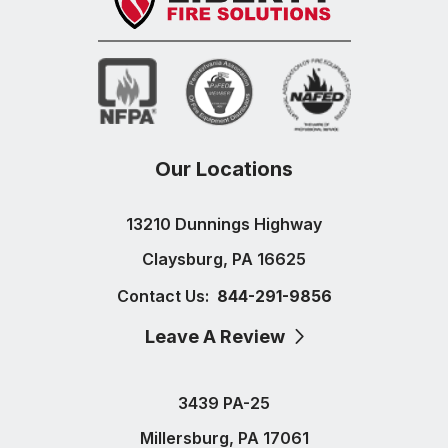
Our Locations
13210 Dunnings Highway
Claysburg, PA 16625
Contact Us:
844-291-9856
Leave A Review
3439 PA-25
Millersburg, PA 17061