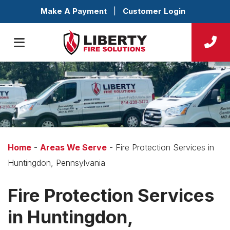
Make A Payment
|
Customer Login
Home
-
Areas We Serve
-
Fire Protection Services in
Huntingdon, Pennsylvania
Fire Protection Services
in Huntingdon,