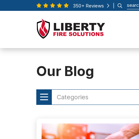
350+ Reviews
|
Our Blog
Categories