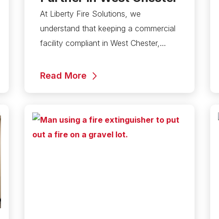
At Liberty Fire Solutions, we
understand that keeping a commercial
facility compliant in West Chester,…
Read More