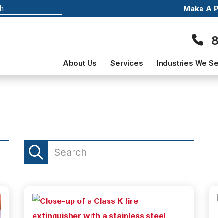
Make A 
About Us
Services
Industries We S