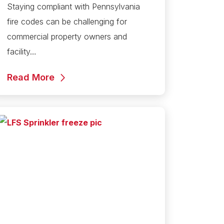
Staying compliant with Pennsylvania
fire codes can be challenging for
commercial property owners and
facility…
Read More