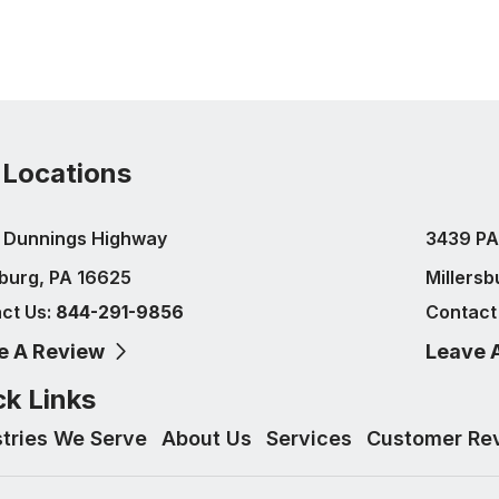
 Locations
 Dunnings Highway
3439 PA
burg, PA 16625
Millersb
ct Us:
844-291-9856
Contact
e A Review
Leave 
ck Links
stries We Serve
About Us
Services
Customer Re