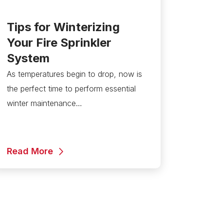
Tips for Winterizing
Your Fire Sprinkler
System
As temperatures begin to drop, now is
the perfect time to perform essential
winter maintenance…
Read More