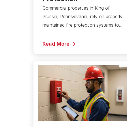
Commercial properties in King of
Prussia, Pennsylvania, rely on properly
maintained fire protection systems to…
Read More