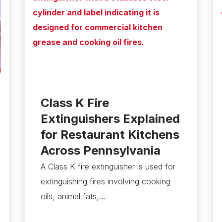
Class K Fire
Extinguishers Explained
for Restaurant Kitchens
Across Pennsylvania
A Class K fire extinguisher is used for
extinguishing fires involving cooking
oils, animal fats,…