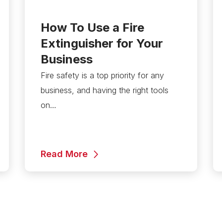
How To Use a Fire
Extinguisher for Your
Business
Fire safety is a top priority for any
business, and having the right tools
on…
Read More