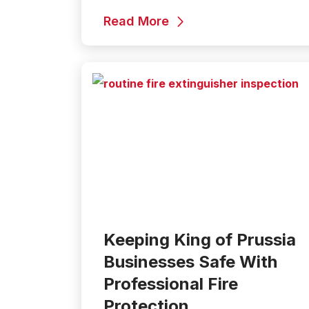
Read More
Keeping King of Prussia
Businesses Safe With
Professional Fire
Protection