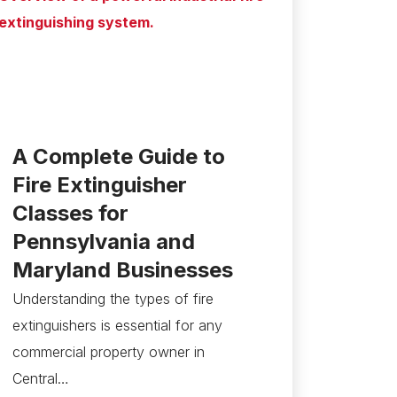
A Complete Guide to
Fire Extinguisher
Classes for
Pennsylvania and
Maryland Businesses
Understanding the types of fire
extinguishers is essential for any
commercial property owner in
Central…