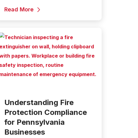
Read More
Understanding Fire
Protection Compliance
for Pennsylvania
Businesses