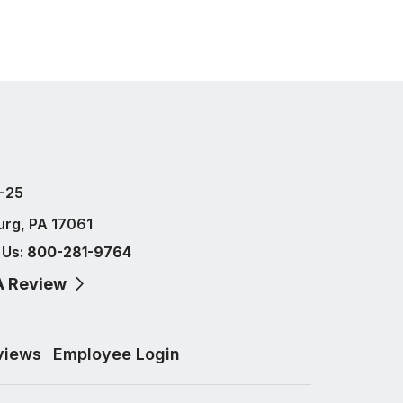
-25
urg, PA 17061
 Us:
800-281-9764
A Review
views
Employee Login