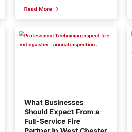
Read More
What Businesses
Should Expect From a
Full-Service Fire
Partner in West Chester