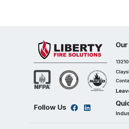
Our
13210
Clays
Conta
Leav
Qui
Follow Us
Indu