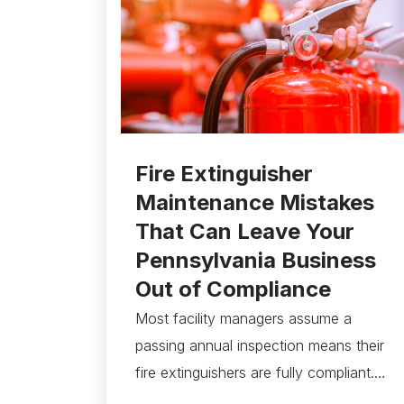
Fire Extinguisher
Maintenance Mistakes
That Can Leave Your
Pennsylvania Business
Out of Compliance
Most facility managers assume a
passing annual inspection means their
fire extinguishers are fully compliant.…