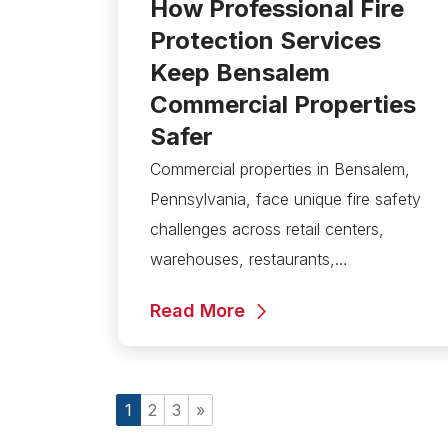
How Professional Fire
Protection Services
Keep Bensalem
Commercial Properties
Safer
Commercial properties in Bensalem,
Pennsylvania, face unique fire safety
challenges across retail centers,
warehouses, restaurants,…
Read More
1
2
3
»