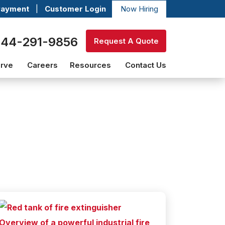
Payment
|
Customer Login
Now Hiring
844-291-9856
Request A Quote
erve
Careers
Resources
Contact Us