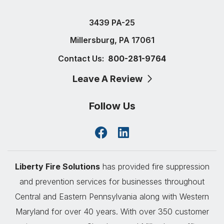
3439 PA-25
Millersburg, PA 17061
Contact Us:
800-281-9764
Leave A Review
Follow Us
Liberty Fire Solutions
has provided fire suppression
and prevention services for businesses throughout
Central and Eastern Pennsylvania along with Western
Maryland for over 40 years. With over 350 customer