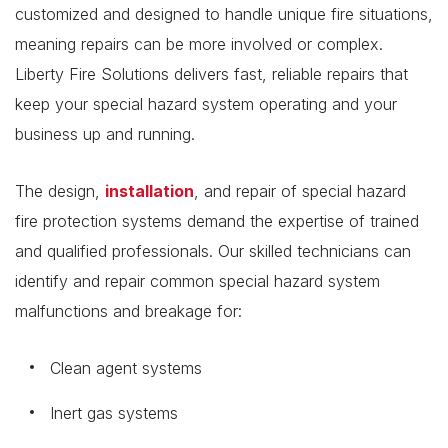
customized and designed to handle unique fire situations,
meaning repairs can be more involved or complex.
Liberty Fire Solutions delivers fast, reliable repairs that
keep your special hazard system operating and your
business up and running.
The design,
installation
, and repair of special hazard
fire protection systems demand the expertise of trained
and qualified professionals. Our skilled technicians can
identify and repair common special hazard system
malfunctions and breakage for:
Clean agent systems
Inert gas systems