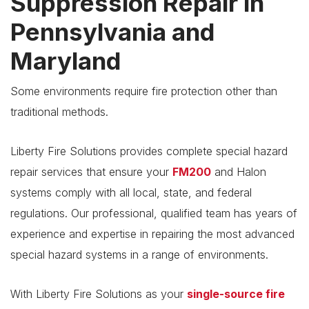
Suppression Repair in
Pennsylvania and
Maryland
Some environments require fire protection other than
traditional methods.
Liberty Fire Solutions provides complete special hazard
repair services that ensure your
FM200
and Halon
systems comply with all local, state, and federal
regulations. Our professional, qualified team has years of
experience and expertise in repairing the most advanced
special hazard systems in a range of environments.
With Liberty Fire Solutions as your
single-source fire