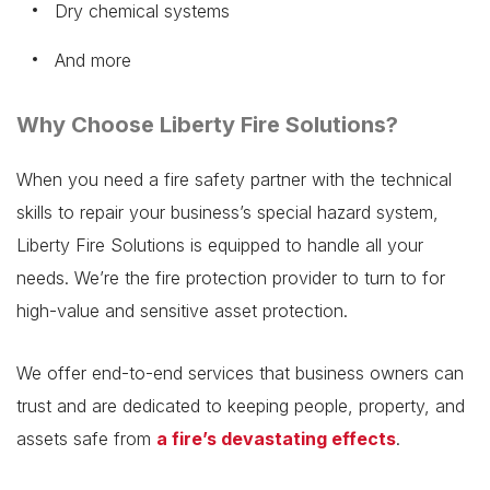
Dry chemical systems
And more
Why Choose Liberty Fire Solutions?
When you need a fire safety partner with the technical
skills to repair your business’s special hazard system,
Liberty Fire Solutions is equipped to handle all your
needs. We’re the fire protection provider to turn to for
high-value and sensitive asset protection.
We offer end-to-end services that business owners can
trust and are dedicated to keeping people, property, and
assets safe from
a fire’s devastating effects
.