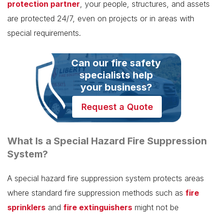
protection partner
, your people, structures, and assets
are protected 24/7, even on projects or in areas with
special requirements.
Can our fire safety
specialists help
your business?
Request a Quote
What Is a Special Hazard Fire Suppression
System?
A special hazard fire suppression system protects areas
where standard fire suppression methods such as
fire
sprinklers
and
fire extinguishers
might not be