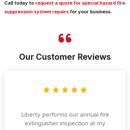
Call today to
request a quote for special hazard fire
suppression system repairs
for your business.
Our Customer Reviews
Liberty performs our annual fire
extinguisher inspection at my