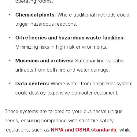
operating rooms.
Chemical plants:
Where traditional methods could
trigger hazardous reactions.
Oil refineries and hazardous waste facilities:
Minimizing risks in high-risk environments.
Museums and archives:
Safeguarding valuable
artifacts from both fire and water damage.
Data centers:
Where water from a sprinkler system
could destroy expensive computer equipment.
These systems are tailored to your business’s unique
needs, ensuring compliance with strict fire safety
regulations, such as
NFPA and OSHA standards
, while