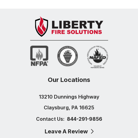
Our Locations
13210 Dunnings Highway
Claysburg, PA 16625
Contact Us:
844-291-9856
Leave A Review