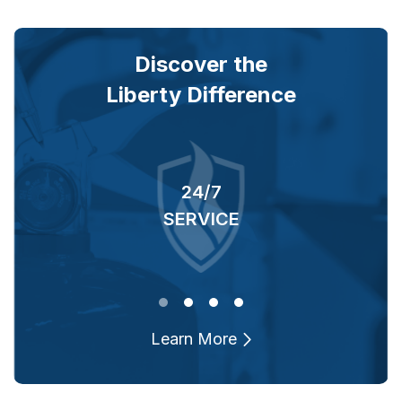
Discover the
Liberty Difference
24/7
RS
SERVICE
O
Learn More