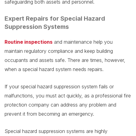
safeguarding both assets and personnel.
Expert Repairs for Special Hazard
Suppression Systems
Routine inspections
and maintenance help you
maintain regulatory compliance and keep building
occupants and assets safe. There are times, however,
when a special hazard system needs repairs.
If your special hazard suppression system fails or
malfunctions, you must act quickly, as a professional fire
protection company can address any problem and
prevent it from becoming an emergency.
Special hazard suppression systems are highly