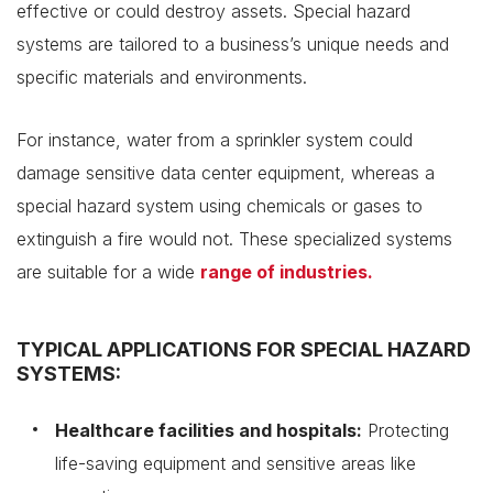
effective or could destroy assets. Special hazard
systems are tailored to a business’s unique needs and
specific materials and environments.
For instance, water from a sprinkler system could
damage sensitive data center equipment, whereas a
special hazard system using chemicals or gases to
extinguish a fire would not. These specialized systems
are suitable for a wide
range of industries.
TYPICAL APPLICATIONS FOR SPECIAL HAZARD
SYSTEMS:
Healthcare facilities and hospitals:
Protecting
life-saving equipment and sensitive areas like