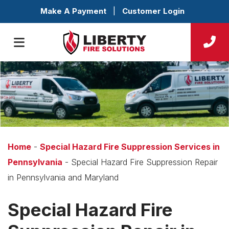
Make A Payment
|
Customer Login
Home
-
Special Hazard Fire Suppression Services in
Pennsylvania
-
Special Hazard Fire Suppression Repair
in Pennsylvania and Maryland
Special Hazard Fire