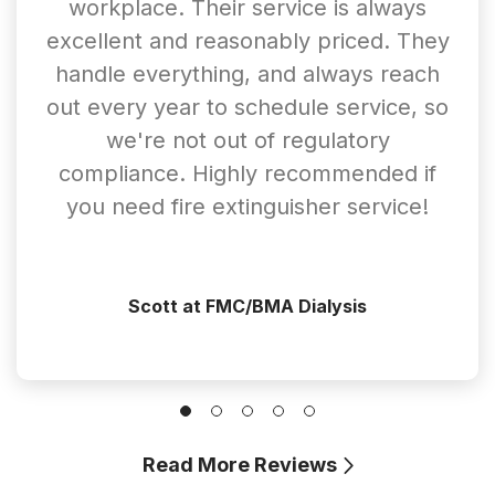
workplace. Their service is always
excellent and reasonably priced. They
handle everything, and always reach
out every year to schedule service, so
we're not out of regulatory
compliance. Highly recommended if
you need fire extinguisher service!
Scott at FMC/BMA Dialysis
Read More Reviews