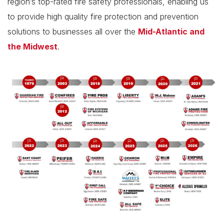
region’s top-rated fire safety professionals, enabling us
to provide high quality fire protection and prevention
solutions to businesses all over the
Mid-Atlantic and
the Midwest
.