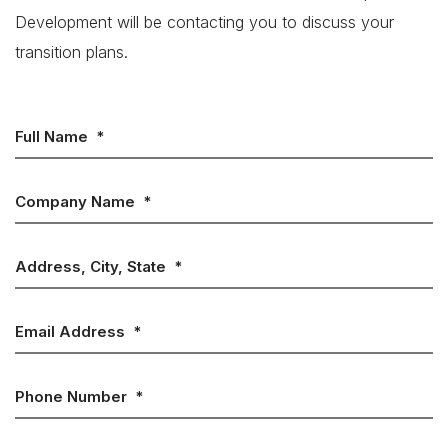
Development will be contacting you to discuss your
transition plans.
Full Name
*
Company Name
*
Address, City, State
*
Email Address
*
Phone Number
*