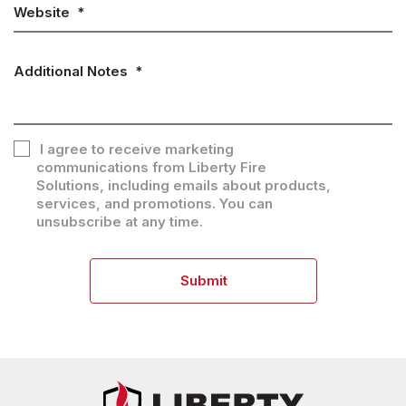
Website
*
Additional Notes
*
I agree to receive marketing
communications from Liberty Fire
Consent
Solutions, including emails about products,
services, and promotions. You can
unsubscribe at any time.
Submit
CAPTCHA