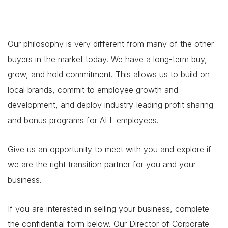
Our philosophy is very different from many of the other
buyers in the market today. We have a long-term buy,
grow, and hold commitment. This allows us to build on
local brands, commit to employee growth and
development, and deploy industry-leading profit sharing
and bonus programs for ALL employees.
Give us an opportunity to meet with you and explore if
we are the right transition partner for you and your
business.
If you are interested in selling your business, complete
the confidential form below. Our Director of Corporate