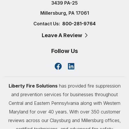
3439 PA-25
Millersburg, PA 17061
Contact Us:
800-281-9764
Leave A Review
Follow Us
Liberty Fire Solutions
has provided fire suppression
and prevention services for businesses throughout
Central and Eastern Pennsylvania along with Western
Maryland for over 40 years. With over 350 customer
reviews across our Claysburg and Millersburg offices,