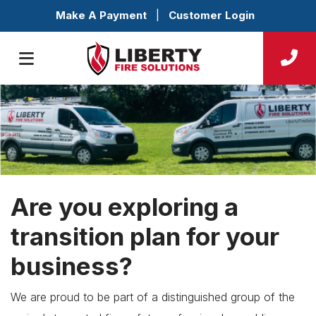
Make A Payment
|
Customer Login
Are you exploring a
transition plan for your
business?
We are proud to be part of a distinguished group of the