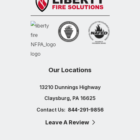
Our Locations
13210 Dunnings Highway
Claysburg, PA 16625
Contact Us:
844-291-9856
Leave A Review