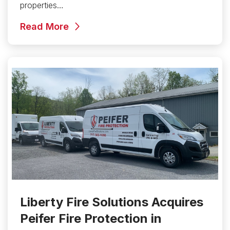
properties…
Read More
Liberty Fire Solutions Acquires
Peifer Fire Protection in