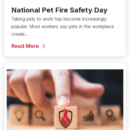
National Pet Fire Safety Day
Taking pets to work has become increasingly
popular. Most workers say pets in the workplace
create…
Read More