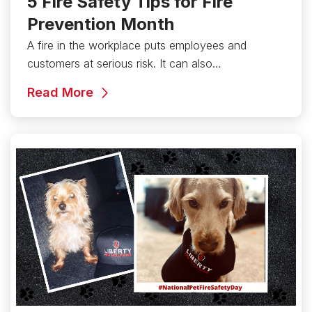
5 Fire Safety Tips for Fire
Prevention Month
A fire in the workplace puts employees and
customers at serious risk. It can also…
Read More