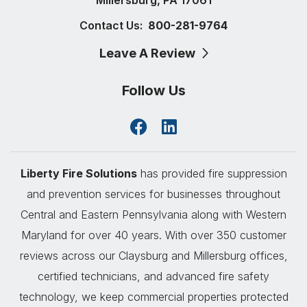
Contact Us:
800-281-9764
Leave A Review
Follow Us
Liberty Fire Solutions
has provided fire suppression
and prevention services for businesses throughout
Central and Eastern Pennsylvania along with Western
Maryland for over 40 years. With over 350 customer
reviews across our Claysburg and Millersburg offices,
certified technicians, and advanced fire safety
technology, we keep commercial properties protected