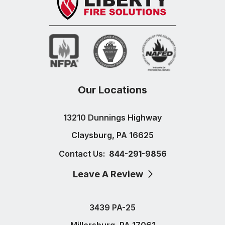
Our Locations
13210 Dunnings Highway
Claysburg, PA 16625
Contact Us:
844-291-9856
Leave A Review
3439 PA-25
Millersburg, PA 17061