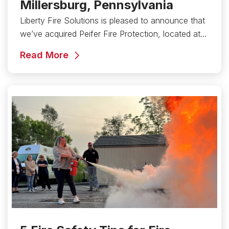
Millersburg, Pennsylvania
Liberty Fire Solutions is pleased to announce that
we’ve acquired Peifer Fire Protection, located at…
Read More