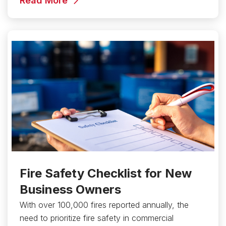
Read More
Fire Safety Checklist for New
Business Owners
With over 100,000 fires reported annually, the
need to prioritize fire safety in commercial