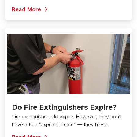
Read More
Do Fire Extinguishers Expire?
Fire extinguishers do expire. However, they don’t
have a true “expiration date” — they have…