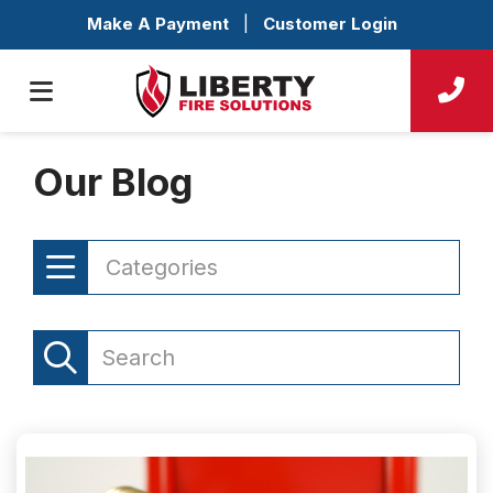
Make A Payment
|
Customer Login
Our Blog
Categories