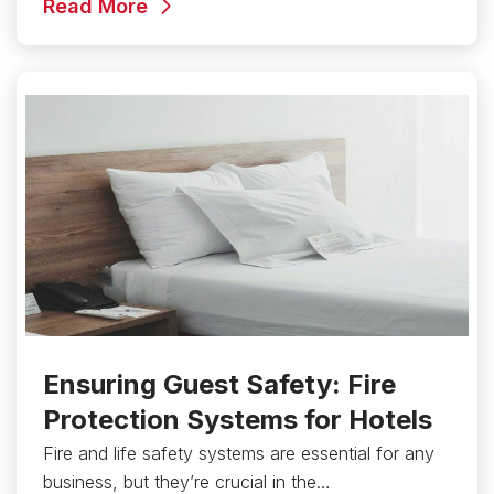
Read More
Ensuring Guest Safety: Fire
Protection Systems for Hotels
Fire and life safety systems are essential for any
business, but they’re crucial in the…