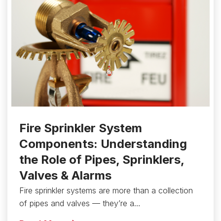
Fire Sprinkler System
Components: Understanding
the Role of Pipes, Sprinklers,
Valves & Alarms
Fire sprinkler systems are more than a collection
of pipes and valves — they’re a…