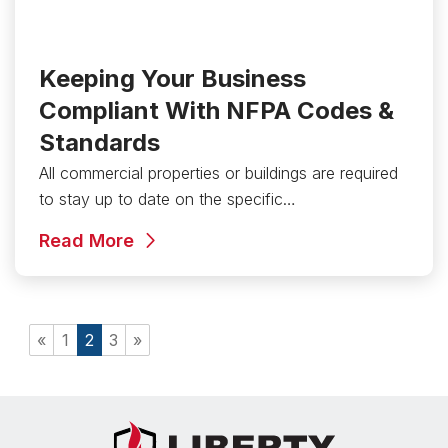
Keeping Your Business
Compliant With NFPA Codes &
Standards
All commercial properties or buildings are required
to stay up to date on the specific…
Read More
«
1
2
3
»