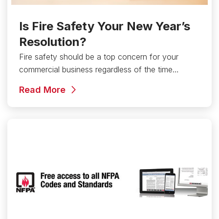
Is Fire Safety Your New Year’s
Resolution?
Fire safety should be a top concern for your
commercial business regardless of the time…
Read More