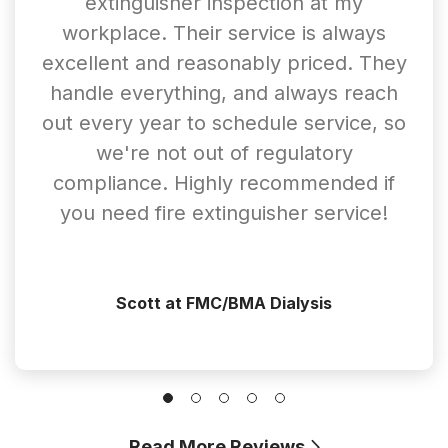
extinguisher inspection at my
workplace. Their service is always
excellent and reasonably priced. They
handle everything, and always reach
out every year to schedule service, so
we're not out of regulatory
compliance. Highly recommended if
you need fire extinguisher service!
Scott at FMC/BMA Dialysis
Read More Reviews