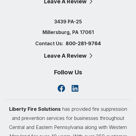
Leave A Review
3439 PA-25
Millersburg, PA 17061
Contact Us:
800-281-9764
Leave A Review
Follow Us
Liberty Fire Solutions
has provided fire suppression
and prevention services for businesses throughout
Central and Eastern Pennsylvania along with Western