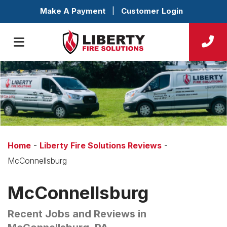
Make A Payment
|
Customer Login
Home
-
Liberty Fire Solutions Reviews
-
McConnellsburg
McConnellsburg
Recent Jobs and Reviews in