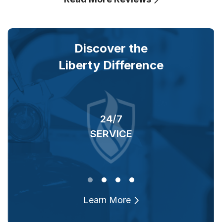
Discover the
Liberty Difference
24/7
RS
SERVICE
O
Learn More