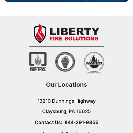
Our Locations
13210 Dunnings Highway
Claysburg, PA 16625
Contact Us:
844-291-9856