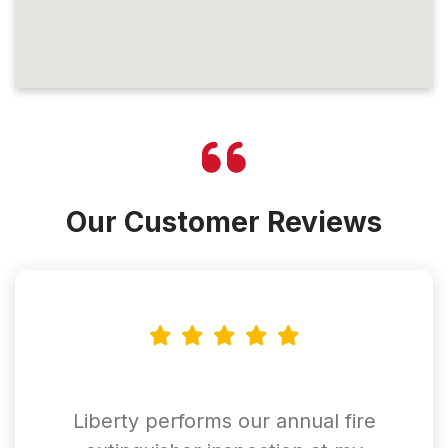
Our Customer Reviews
Liberty performs our annual fire